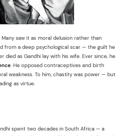
. Many saw it as moral delusion rather than
ed from a deep psychological scar — the guilt he
r died as Gandhi lay with his wife. Ever since, he
gence
. He opposed contraceptives and birth
ral weakness. To him, chastity was power — but
ding as virtue.
dhi spent two decades in South Africa — a