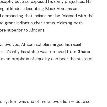
losophy but also exposed his early prejudices. His
ing attitudes: describing Black Africans as
nd demanding that Indians not be “classed with the
 to grant Indians higher status, claiming both
re superior to Africans.
ws evolved, African scholars argue his racial
ties. It’s why his statue was removed from
Ghana
 even prophets of equality can bear the stains of
aste system was one of moral evolution — but also