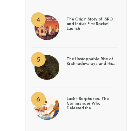
The Origin Story of ISRO
and Indias First Rocket
Launch
The Unstoppable Rise of
Krishnadevaraya and His…
Lachit Borphukan: The
Commander Who
Defeated the…