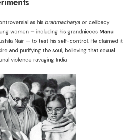
riments
ontroversial as his
brahmacharya
or celibacy
 young women — including his grandnieces
Manu
ushila Nair — to test his self-control. He claimed it
e and purifying the soul, believing that sexual
nal violence ravaging India