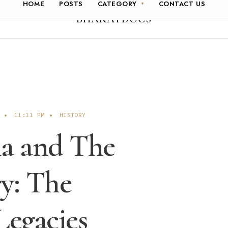
HOME
POSTS
CATEGORY
CONTACT US
BHARATDOCS
•
11:11 PM
•
HISTORY
a and The
y: The
Legacies