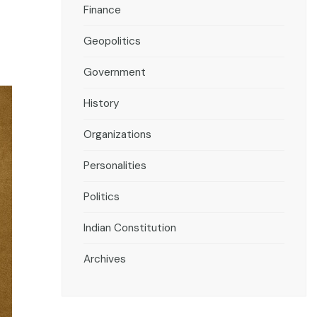
Finance
Geopolitics
Government
History
Organizations
Personalities
Politics
Indian Constitution
Archives