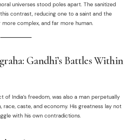
oral universes stood poles apart. The sanitized
this contrast, reducing one to a saint and the
far more complex, and far more human.
graha: Gandhi’s Battles Within
ect of India’s freedom, was also a man perpetually
th, race, caste, and economy. His greatness lay not
uggle with his own contradictions.