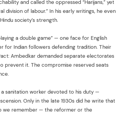
hability and called the oppressed “Harijans,” yet
l division of labour.” In his early writings, he even
Hindu society’s strength.
laying a double game” — one face for English
for Indian followers defending tradition. Their
 Pact: Ambedkar demanded separate electorates
 to prevent it. The compromise reserved seats
nce.
 a sanitation worker devoted to his duty —
nsion. Only in the late 1930s did he write that
do we remember — the reformer or the