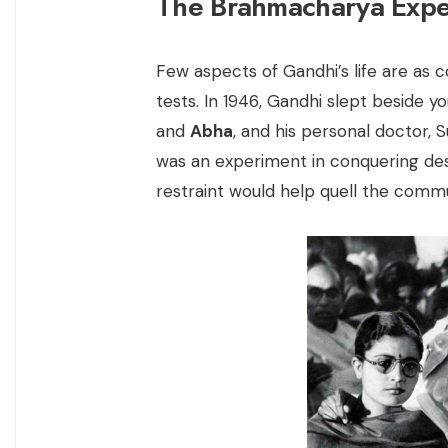
The Brahmacharya Expe
Few aspects of Gandhi’s life are as c
tests. In 1946, Gandhi slept beside
and
Abha
, and his personal doctor, S
was an experiment in conquering desir
restraint would help quell the commu