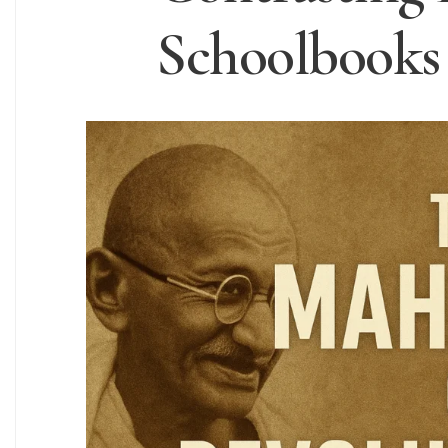
Schoolbooks 