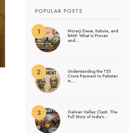
POPULAR POSTS
Morarji Desai, Kahuta, and
RAW: What Is Proven
and…
Understanding the ₹55
Crore Payment to Pakistan
in…
Galwan Valley Clash: The
Full Story of India’s…