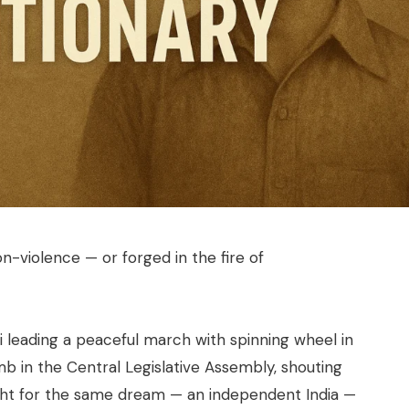
n-violence — or forged in the fire of
leading a peaceful march with spinning wheel in
b in the Central Legislative Assembly, shouting
t for the same dream — an independent India —