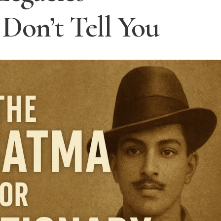
Don’t Tell You