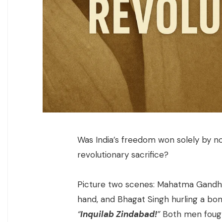
Was India’s freedom won solely by no
revolutionary sacrifice?
Picture two scenes: Mahatma Gandhi 
hand, and Bhagat Singh hurling a bom
“
Inquilab Zindabad!
”
Both men fough