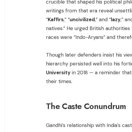
crucible that shaped his political phi
writings from that era reveal unsettl
“
Kaffirs
,” “
uncivilized
,” and “
lazy
,” a
natives.” He urged British authorities
races were “Indo-Aryans” and therefo
Though later defenders insist his vie
hierarchy persisted well into his for
University
in 2018 — a reminder that
their times.
The Caste Conundrum
Gandhi’s relationship with India’s c