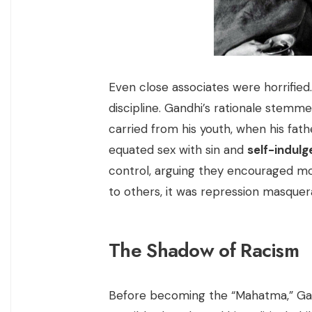
Even close associates were horrified
discipline. Gandhi’s rationale stemm
carried from his youth, when his fathe
equated sex with sin and
self-indul
control, arguing they encouraged mo
to others, it was repression masquera
The Shadow of Racism
Before becoming the “Mahatma,” Gan