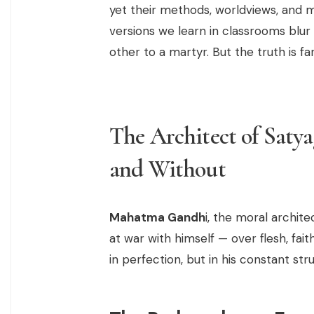
yet their methods, worldviews, and m
versions we learn in classrooms blur 
other to a martyr. But the truth is 
The Architect of Satya
and Without
Mahatma Gandh
i, the moral archit
at war with himself — over flesh, fai
in perfection, but in his constant str