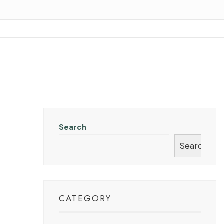
Search
Search
CATEGORY