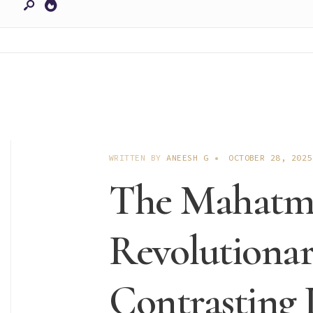
WRITTEN BY
ANEESH G
•
OCTOBER 28, 2025
The Mahatm
Revolutionar
Contrasting 