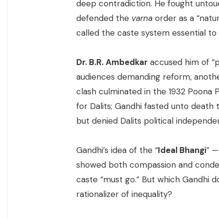
deep contradiction. He fought untouc
defended the
varna
order as a “natura
called the caste system essential to 
Dr. B.R. Ambedkar
accused him of “p
audiences demanding reform, another 
clash culminated in the 1932 Poona
for Dalits; Gandhi fasted unto death
but denied Dalits political independe
Gandhi’s idea of the “
Ideal Bhangi
” —
showed both compassion and condesce
caste “must go.” But which Gandhi 
rationalizer of inequality?