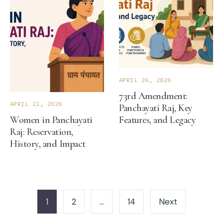
APRIL 26, 2026
73rd Amendment:
APRIL 22, 2026
Panchayati Raj, Key
Women in Panchayati
Features, and Legacy
Raj: Reservation,
History, and Impact
Posts
pagination
1
2
…
14
Next