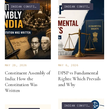
INDIAN CONSTITUTION
INDIAN CONSTITUTION
MAY 28, 2026
MAY 6, 2026
Constituent Assembly of
DPSP vs Fundamental
India: How the
Rights: Which Prevails
Constitution Was
and Why
Written
INDIAN CONSTITUTION