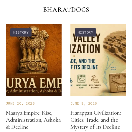
BHARATDOCS
HISTORY
HISTORY
JUNE 20, 2026
JUNE 8, 2026
Maurya Empire: Rise,
Harappan Civilization:
Administration, Ashoka
Cities, Trade, and the
& Decline
Mystery of Its Decline