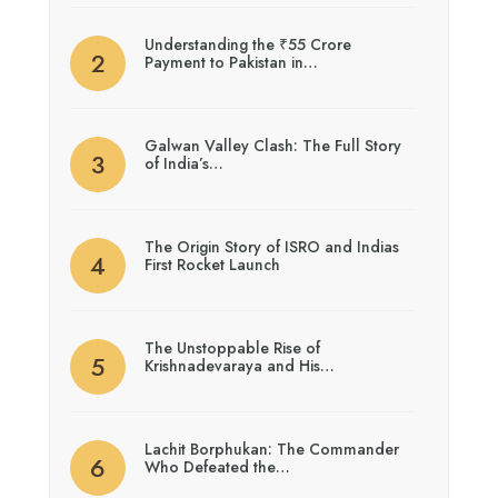
Understanding the ₹55 Crore
Payment to Pakistan in…
Galwan Valley Clash: The Full Story
of India’s…
The Origin Story of ISRO and Indias
First Rocket Launch
The Unstoppable Rise of
Krishnadevaraya and His…
Lachit Borphukan: The Commander
Who Defeated the…