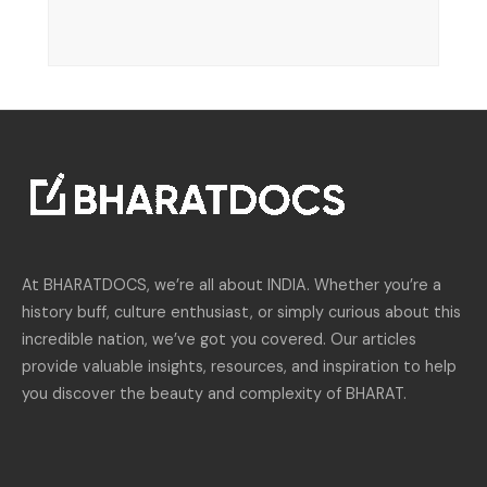
At BHARATDOCS, we’re all about INDIA. Whether you’re a
history buff, culture enthusiast, or simply curious about this
incredible nation, we’ve got you covered. Our articles
provide valuable insights, resources, and inspiration to help
you discover the beauty and complexity of BHARAT.