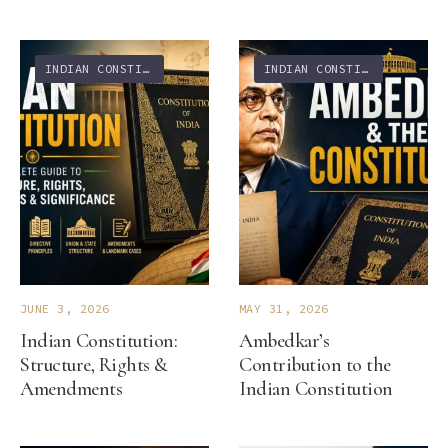
INDIAN CONSTITUTION
INDIAN CONSTITUTION
JUNE 3, 2026
MAY 31, 2026
Indian Constitution:
Ambedkar’s
Structure, Rights &
Contribution to the
Amendments
Indian Constitution