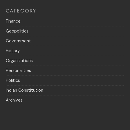
CATEGORY
Finance
Geopolitics
Government
History
Organizations
Personalities
Politics
Indian Constitution
Archives