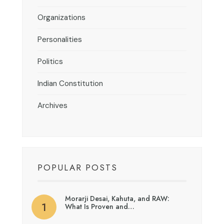
Organizations
Personalities
Politics
Indian Constitution
Archives
POPULAR POSTS
Morarji Desai, Kahuta, and RAW:
What Is Proven and…