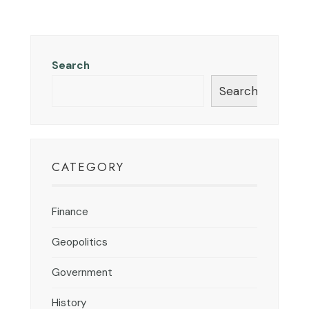
Search
Search
CATEGORY
Finance
Geopolitics
Government
History