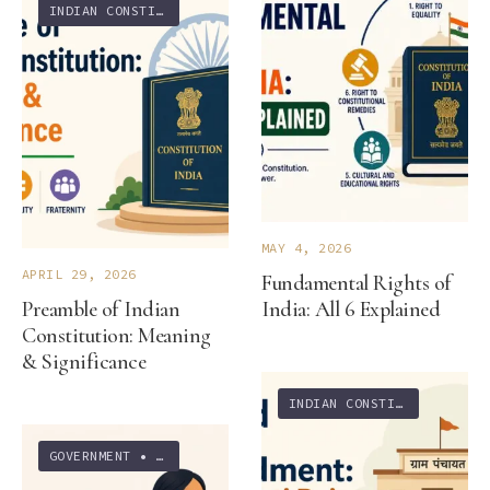
INDIAN CONSTITUTION
MAY 4, 2026
APRIL 29, 2026
Fundamental Rights of
Preamble of Indian
India: All 6 Explained
Constitution: Meaning
& Significance
INDIAN CONSTITUTION
GOVERNMENT
•
INDIAN CONSTITUTION