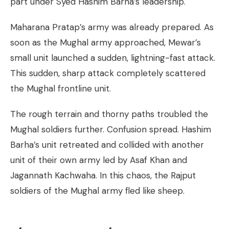
part under Syed Hashim Barha’s leadership.
Maharana Pratap’s army was already prepared. As
soon as the Mughal army approached, Mewar’s
small unit launched a sudden, lightning-fast attack.
This sudden, sharp attack completely scattered
the Mughal frontline unit.
The rough terrain and thorny paths troubled the
Mughal soldiers further. Confusion spread. Hashim
Barha’s unit retreated and collided with another
unit of their own army led by Asaf Khan and
Jagannath Kachwaha. In this chaos, the Rajput
soldiers of the Mughal army fled like sheep.