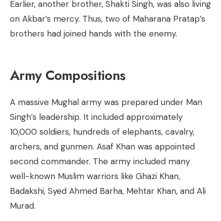
Earlier, another brother, Shakti Singh, was also living
on Akbar’s mercy. Thus, two of Maharana Pratap’s
brothers had joined hands with the enemy.
Army Compositions
A massive Mughal army was prepared under Man
Singh’s leadership. It included approximately
10,000 soldiers, hundreds of elephants, cavalry,
archers, and gunmen. Asaf Khan was appointed
second commander. The army included many
well-known Muslim warriors like Ghazi Khan,
Badakshi, Syed Ahmed Barha, Mehtar Khan, and Ali
Murad.