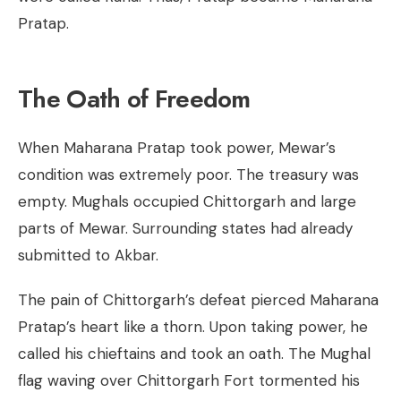
Pratap.
The Oath of Freedom
When Maharana Pratap took power, Mewar’s
condition was extremely poor. The treasury was
empty. Mughals occupied Chittorgarh and large
parts of Mewar. Surrounding states had already
submitted to Akbar.
The pain of Chittorgarh’s defeat pierced Maharana
Pratap’s heart like a thorn. Upon taking power, he
called his chieftains and took an oath. The Mughal
flag waving over Chittorgarh Fort tormented his