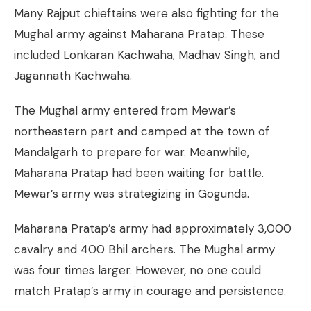
Many Rajput chieftains were also fighting for the
Mughal army against Maharana Pratap. These
included Lonkaran Kachwaha, Madhav Singh, and
Jagannath Kachwaha.
The Mughal army entered from Mewar’s
northeastern part and camped at the town of
Mandalgarh to prepare for war. Meanwhile,
Maharana Pratap had been waiting for battle.
Mewar’s army was strategizing in Gogunda.
Maharana Pratap’s army had approximately 3,000
cavalry and 400 Bhil archers. The Mughal army
was four times larger. However, no one could
match Pratap’s army in courage and persistence.