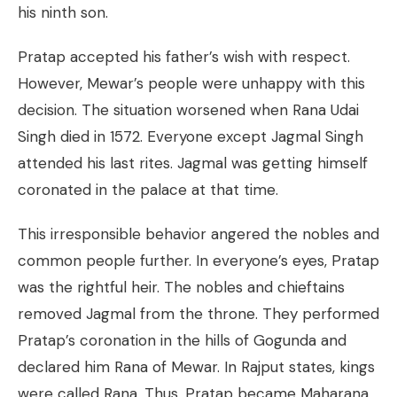
his ninth son.
Pratap accepted his father’s wish with respect.
However, Mewar’s people were unhappy with this
decision. The situation worsened when Rana Udai
Singh died in 1572. Everyone except Jagmal Singh
attended his last rites. Jagmal was getting himself
coronated in the palace at that time.
This irresponsible behavior angered the nobles and
common people further. In everyone’s eyes, Pratap
was the rightful heir. The nobles and chieftains
removed Jagmal from the throne. They performed
Pratap’s coronation in the hills of Gogunda and
declared him Rana of Mewar. In Rajput states, kings
were called Rana. Thus, Pratap became Maharana