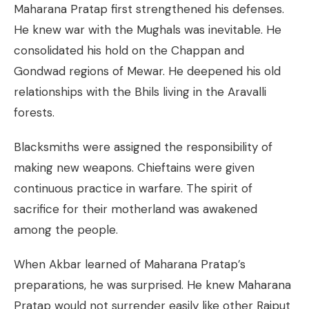
Maharana Pratap first strengthened his defenses.
He knew war with the Mughals was inevitable. He
consolidated his hold on the Chappan and
Gondwad regions of Mewar. He deepened his old
relationships with the Bhils living in the Aravalli
forests.
Blacksmiths were assigned the responsibility of
making new weapons. Chieftains were given
continuous practice in warfare. The spirit of
sacrifice for their motherland was awakened
among the people.
When Akbar learned of Maharana Pratap’s
preparations, he was surprised. He knew Maharana
Pratap would not surrender easily like other Rajput