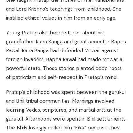
She taught Pratap the stories of the Mahabharata
and Lord Krishna’s teachings from childhood. She
instilled ethical values in him from an early age.
Young Pratap also heard stories about his
grandfather Rana Sanga and great ancestor Bappa
Rawal. Rana Sanga had defended Mewar against
foreign invaders. Bappa Rawal had made Mewar a
powerful state. These stories planted deep roots
of patriotism and self-respect in Pratap’s mind.
Pratap’s childhood was spent between the gurukul
and Bhil tribal communities. Mornings involved
learning Vedas, scriptures, and martial arts at the
gurukul. Afternoons were spent in Bhil settlements.
The Bhils lovingly called him “Kika” because they