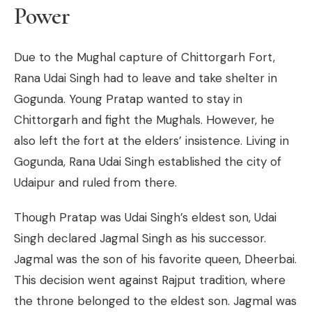
Power
Due to the Mughal capture of Chittorgarh Fort,
Rana Udai Singh had to leave and take shelter in
Gogunda. Young Pratap wanted to stay in
Chittorgarh and fight the Mughals. However, he
also left the fort at the elders’ insistence. Living in
Gogunda, Rana Udai Singh established the city of
Udaipur and ruled from there.
Though Pratap was Udai Singh’s eldest son, Udai
Singh declared Jagmal Singh as his successor.
Jagmal was the son of his favorite queen, Dheerbai.
This decision went against Rajput tradition, where
the throne belonged to the eldest son. Jagmal was