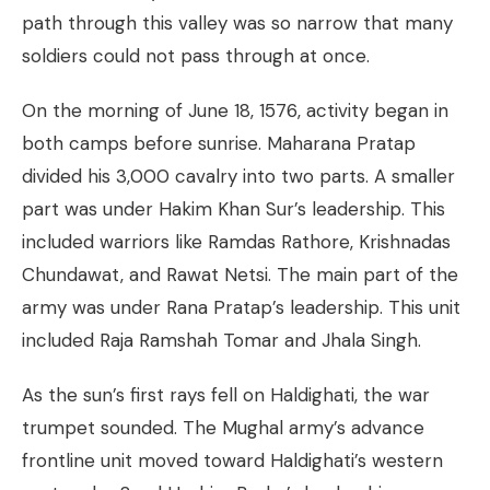
path through this valley was so narrow that many
soldiers could not pass through at once.
On the morning of June 18, 1576, activity began in
both camps before sunrise. Maharana Pratap
divided his 3,000 cavalry into two parts. A smaller
part was under Hakim Khan Sur’s leadership. This
included warriors like Ramdas Rathore, Krishnadas
Chundawat, and Rawat Netsi. The main part of the
army was under Rana Pratap’s leadership. This unit
included Raja Ramshah Tomar and Jhala Singh.
As the sun’s first rays fell on Haldighati, the war
trumpet sounded. The Mughal army’s advance
frontline unit moved toward Haldighati’s western