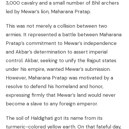
3,000 cavalry and a small number of Bhil archers
led by Mewar’s lion, Maharana Pratap.
This was not merely a collision between two
armies. It represented a battle between Maharana
Pratap’s commitment to Mewar’s independence
and Akbar’s determination to assert imperial
control. Akbar, seeking to unify the Rajput states
under his empire, wanted Mewar’s submission.
However, Maharana Pratap was motivated by a
resolve to defend his homeland and honor,
expressing firmly that Mewar’s land would never
become a slave to any foreign emperor.
The soil of Haldighati got its name from its
turmeric-colored yellow earth. On that fateful day,