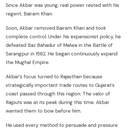
Since Akbar was young, real power rested with his
regent, Bairam Khan.
Soon, Akbar removed Bairam Khan and took
complete control. Under his expansionist policy, he
defeated Baz Bahadur of Malwa in the Battle of
Sarangpur in 1562. He began continuously expand
the Mughal Empire.
Akbar’s focus turned to Rajasthan because
strategically important trade routes to Gujarat’s
coast passed through this region. The valor of
Rajputs was at its peak during this time. Akbar
wanted them to bow before him.
He used every method to persuade and pressure