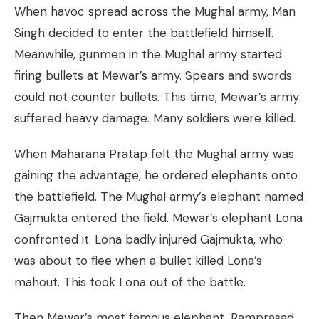
When havoc spread across the Mughal army, Man
Singh decided to enter the battlefield himself.
Meanwhile, gunmen in the Mughal army started
firing bullets at Mewar’s army. Spears and swords
could not counter bullets. This time, Mewar’s army
suffered heavy damage. Many soldiers were killed.
When Maharana Pratap felt the Mughal army was
gaining the advantage, he ordered elephants onto
the battlefield. The Mughal army’s elephant named
Gajmukta entered the field. Mewar’s elephant Lona
confronted it. Lona badly injured Gajmukta, who
was about to flee when a bullet killed Lona’s
mahout. This took Lona out of the battle.
Then Mewar’s most famous elephant, Ramprasad,