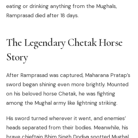
eating or drinking anything from the Mughals,
Ramprasad died after 18 days.
The Legendary Chetak Horse
Story
After Ramprasad was captured, Maharana Pratap’s
sword began shining even more brightly. Mounted
on his beloved horse Chetak, he was fighting
among the Mughal army like lightning striking.
His sword turned wherever it went, and enemies’
heads separated from their bodies. Meanwhile, his
brave chieftain Bhim Singh Dodiya spotted Mughal