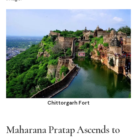
Chittorgarh Fort
Maharana Pratap Ascends to