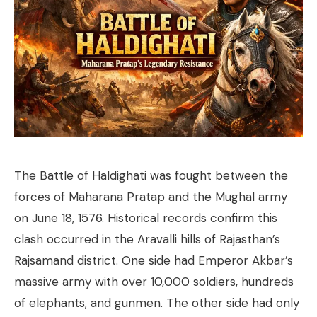
The Battle of Haldighati was fought between the
forces of Maharana Pratap and the Mughal army
on June 18, 1576. Historical records confirm this
clash occurred in the Aravalli hills of Rajasthan’s
Rajsamand district. One side had Emperor Akbar’s
massive army with over 10,000 soldiers, hundreds
of elephants, and gunmen. The other side had only