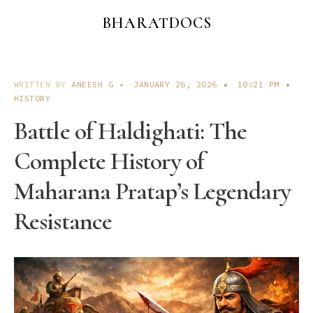
BHARATDOCS
WRITTEN BY
ANEESH G
•
JANUARY 26, 2026
•
10:21 PM
•
HISTORY
Battle of Haldighati: The
Complete History of
Maharana Pratap’s Legendary
Resistance