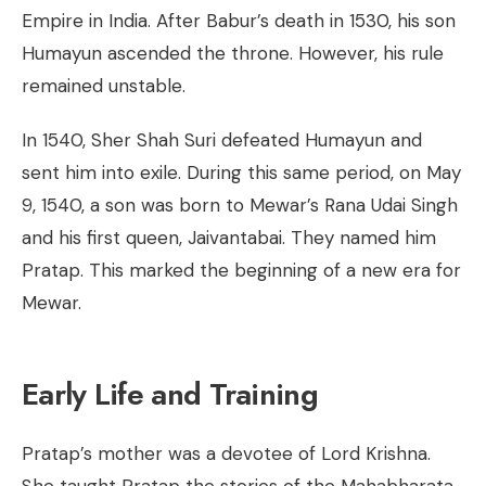
Empire in India. After Babur’s death in 1530, his son
Humayun ascended the throne. However, his rule
remained unstable.
In 1540, Sher Shah Suri defeated Humayun and
sent him into exile. During this same period, on May
9, 1540, a son was born to Mewar’s Rana Udai Singh
and his first queen, Jaivantabai. They named him
Pratap. This marked the beginning of a new era for
Mewar.
Early Life and Training
Pratap’s mother was a devotee of Lord Krishna.