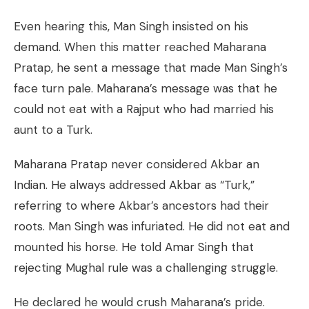
Even hearing this, Man Singh insisted on his
demand. When this matter reached Maharana
Pratap, he sent a message that made Man Singh’s
face turn pale. Maharana’s message was that he
could not eat with a Rajput who had married his
aunt to a Turk.
Maharana Pratap never considered Akbar an
Indian. He always addressed Akbar as “Turk,”
referring to where Akbar’s ancestors had their
roots. Man Singh was infuriated. He did not eat and
mounted his horse. He told Amar Singh that
rejecting Mughal rule was a challenging struggle.
He declared he would crush Maharana’s pride.