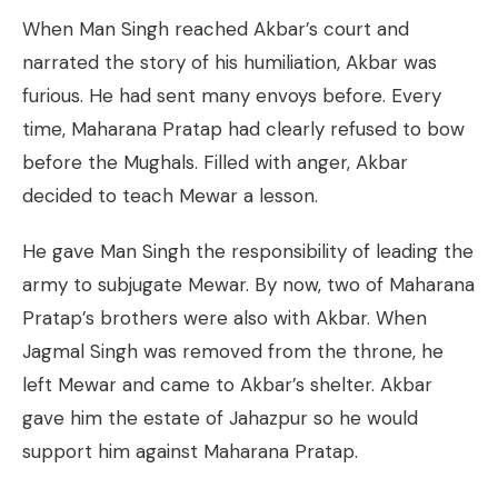
When Man Singh reached Akbar’s court and
narrated the story of his humiliation, Akbar was
furious. He had sent many envoys before. Every
time, Maharana Pratap had clearly refused to bow
before the Mughals. Filled with anger, Akbar
decided to teach Mewar a lesson.
He gave Man Singh the responsibility of leading the
army to subjugate Mewar. By now, two of Maharana
Pratap’s brothers were also with Akbar. When
Jagmal Singh was removed from the throne, he
left Mewar and came to Akbar’s shelter. Akbar
gave him the estate of Jahazpur so he would
support him against Maharana Pratap.