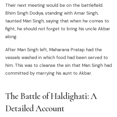
Their next meeting would be on the battlefield.
Bhim Singh Dodiya, standing with Amar Singh,
taunted Man Singh, saying that when he comes to
fight, he should not forget to bring his uncle Akbar
along.
After Man Singh left, Maharana Pratap had the
vessels washed in which food had been served to
him. This was to cleanse the sin that Man Singh had
committed by marrying his aunt to Akbar.
The Battle of Haldighati: A
Detailed Account