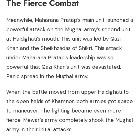
The Fierce Combat
Meanwhile, Maharana Pratap’s main unit launched a
powerful attack on the Mughal army’s second unit
at Haldighati’s mouth. This unit was led by Qazi
Khan and the Sheikhzadas of Shikri. This attack
under Maharana Pratap’s leadership was so
powerful that Qazi Khan’s unit was devastated.
Panic spread in the Mughal army.
When the battle moved from upper Haldighati to
the open fields of Khamnor, both armies got space
to maneuver. The fighting became even more
fierce. Mewar’s army completely shook the Mughal
army in their initial attacks.