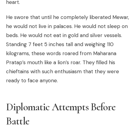
heart.
He swore that until he completely liberated Mewar,
he would not live in palaces. He would not sleep on
beds. He would not eat in gold and silver vessels.
Standing 7 feet 5 inches tall and weighing 110
kilograms, these words roared from Maharana
Pratap’s mouth like a lion’s roar. They filled his
chieftains with such enthusiasm that they were
ready to face anyone.
Diplomatic Attempts Before
Battle