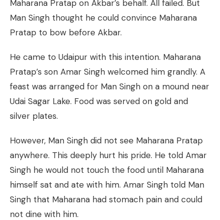
Maharana Pratap on Akbar’s behalf. All failed. But
Man Singh thought he could convince Maharana
Pratap to bow before Akbar.
He came to Udaipur with this intention. Maharana
Pratap’s son Amar Singh welcomed him grandly. A
feast was arranged for Man Singh on a mound near
Udai Sagar Lake. Food was served on gold and
silver plates.
However, Man Singh did not see Maharana Pratap
anywhere. This deeply hurt his pride. He told Amar
Singh he would not touch the food until Maharana
himself sat and ate with him. Amar Singh told Man
Singh that Maharana had stomach pain and could
not dine with him.