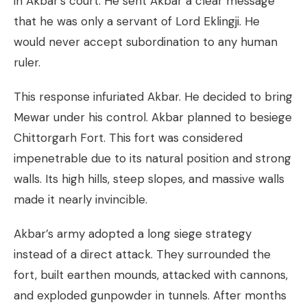
in Akbar’s court. He sent Akbar a clear message
that he was only a servant of Lord Eklingji. He
would never accept subordination to any human
ruler.
This response infuriated Akbar. He decided to bring
Mewar under his control. Akbar planned to besiege
Chittorgarh Fort. This fort was considered
impenetrable due to its natural position and strong
walls. Its high hills, steep slopes, and massive walls
made it nearly invincible.
Akbar’s army adopted a long siege strategy
instead of a direct attack. They surrounded the
fort, built earthen mounds, attacked with cannons,
and exploded gunpowder in tunnels. After months