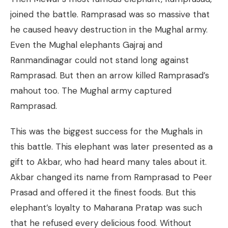
joined the battle. Ramprasad was so massive that
he caused heavy destruction in the Mughal army.
Even the Mughal elephants Gajraj and
Ranmandinagar could not stand long against
Ramprasad. But then an arrow killed Ramprasad’s
mahout too. The Mughal army captured
Ramprasad.
This was the biggest success for the Mughals in
this battle. This elephant was later presented as a
gift to Akbar, who had heard many tales about it.
Akbar changed its name from Ramprasad to Peer
Prasad and offered it the finest foods. But this
elephant’s loyalty to Maharana Pratap was such
that he refused every delicious food. Without