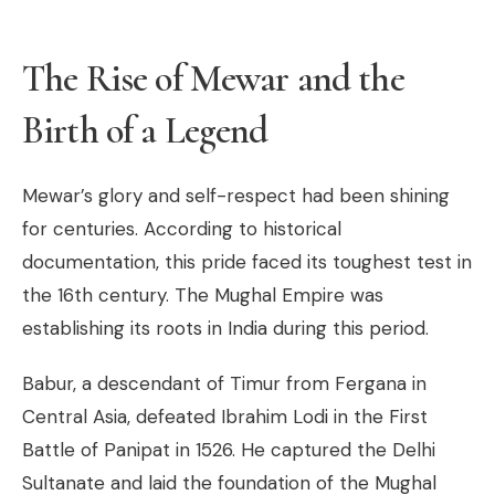
The Rise of Mewar and the
Birth of a Legend
Mewar’s glory and self-respect had been shining
for centuries. According to historical
documentation, this pride faced its toughest test in
the 16th century. The Mughal Empire was
establishing its roots in India during this period.
Babur, a descendant of Timur from Fergana in
Central Asia, defeated Ibrahim Lodi in the First
Battle of Panipat in 1526. He captured the Delhi
Sultanate and laid the foundation of the Mughal