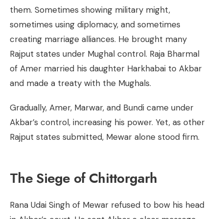
them. Sometimes showing military might,
sometimes using diplomacy, and sometimes
creating marriage alliances. He brought many
Rajput states under Mughal control. Raja Bharmal
of Amer married his daughter Harkhabai to Akbar
and made a treaty with the Mughals.
Gradually, Amer, Marwar, and Bundi came under
Akbar’s control, increasing his power. Yet, as other
Rajput states submitted, Mewar alone stood firm.
The Siege of Chittorgarh
Rana Udai Singh of Mewar refused to bow his head