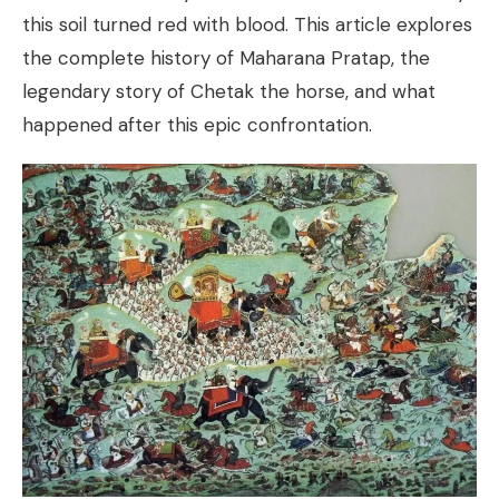
this soil turned red with blood. This article explores
the complete history of Maharana Pratap, the
legendary story of Chetak the horse, and what
happened after this epic confrontation.