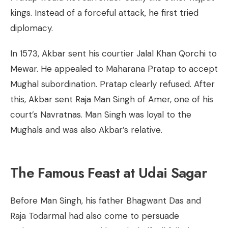
kings. Instead of a forceful attack, he first tried
diplomacy.
In 1573, Akbar sent his courtier Jalal Khan Qorchi to
Mewar. He appealed to Maharana Pratap to accept
Mughal subordination. Pratap clearly refused. After
this, Akbar sent Raja Man Singh of Amer, one of his
court’s Navratnas. Man Singh was loyal to the
Mughals and was also Akbar’s relative.
The Famous Feast at Udai Sagar
Before Man Singh, his father Bhagwant Das and
Raja Todarmal had also come to persuade