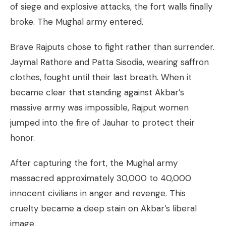
of siege and explosive attacks, the fort walls finally
broke. The Mughal army entered.
Brave Rajputs chose to fight rather than surrender.
Jaymal Rathore and Patta Sisodia, wearing saffron
clothes, fought until their last breath. When it
became clear that standing against Akbar’s
massive army was impossible, Rajput women
jumped into the fire of Jauhar to protect their
honor.
After capturing the fort, the Mughal army
massacred approximately 30,000 to 40,000
innocent civilians in anger and revenge. This
cruelty became a deep stain on Akbar’s liberal
image.