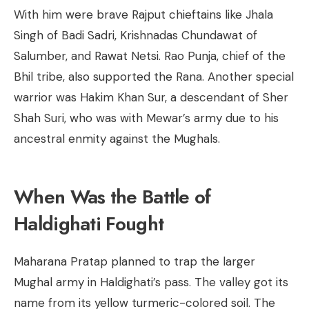
With him were brave Rajput chieftains like Jhala
Singh of Badi Sadri, Krishnadas Chundawat of
Salumber, and Rawat Netsi. Rao Punja, chief of the
Bhil tribe, also supported the Rana. Another special
warrior was Hakim Khan Sur, a descendant of Sher
Shah Suri, who was with Mewar’s army due to his
ancestral enmity against the Mughals.
When Was the Battle of
Haldighati Fought
Maharana Pratap planned to trap the larger
Mughal army in Haldighati’s pass. The valley got its
name from its yellow turmeric-colored soil. The