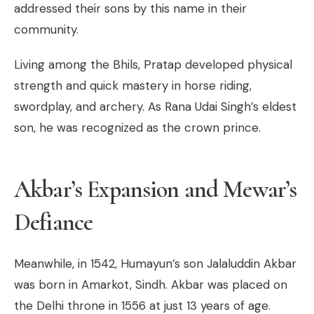
addressed their sons by this name in their
community.
Living among the Bhils, Pratap developed physical
strength and quick mastery in horse riding,
swordplay, and archery. As Rana Udai Singh’s eldest
son, he was recognized as the crown prince.
Akbar’s Expansion and Mewar’s
Defiance
Meanwhile, in 1542, Humayun’s son Jalaluddin Akbar
was born in Amarkot, Sindh. Akbar was placed on
the Delhi throne in 1556 at just 13 years of age.