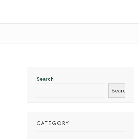
Search
Search
CATEGORY