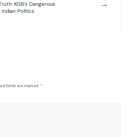
→
Truth: KGB’s Dangerous
f Indian Politics
ed fields are marked
*