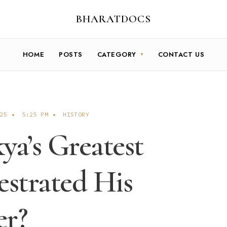
BHARATDOCS
HOME
POSTS
CATEGORY
CONTACT US
25
•
5:25 PM
•
HISTORY
a’s Greatest
strated His
er?