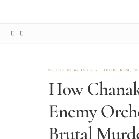
WRITTEN BY
ANEESH G
•
SEPTEMBER 24, 20
How Chanaky
Enemy Orche
Brutal Murd