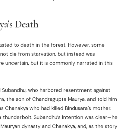
ya’s Death
asted to death in the forest. However, some
ot die from starvation, but instead was
re uncertain, but it is commonly narrated in this
 Subandhu, who harbored resentment against
ra, the son of Chandragupta Maurya, and told him
was Chanakya who had killed Bindusara’s mother.
e a thunderbolt. Subandhu’s intention was clear—he
Mauryan dynasty and Chanakya, and, as the story