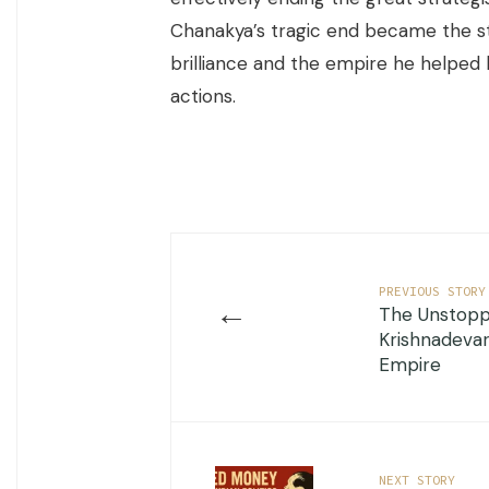
Chanakya’s tragic end became the st
brilliance and the empire he helped 
actions.
PREVIOUS STORY
←
The Unstopp
Krishnadevar
Empire
NEXT STORY