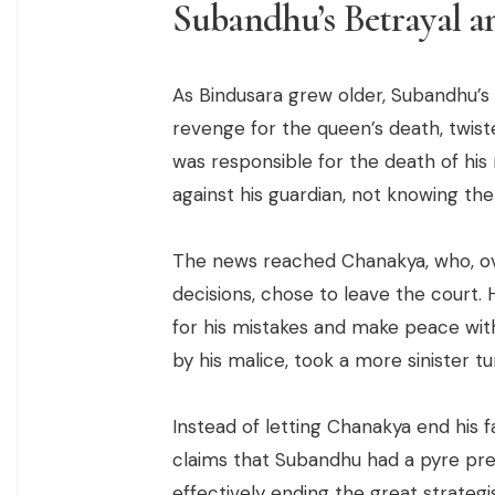
Subandhu’s Betrayal a
As Bindusara grew older, Subandhu’s
revenge for the queen’s death, twist
was responsible for the death of hi
against his guardian, not knowing the
The news reached Chanakya, who, ov
decisions, chose to leave the court. 
for his mistakes and make peace wit
by his malice, took a more sinister tu
Instead of letting Chanakya end his 
claims that Subandhu had a pyre pre
effectively ending the great strategi