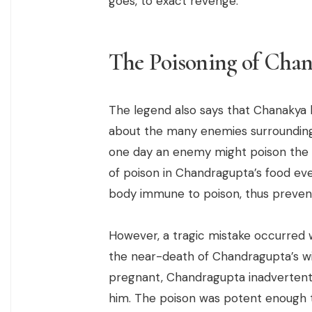
goes, to exact revenge.
The Poisoning of Cha
The legend also says that Chanakya 
about the many enemies surrounding
one day an enemy might poison the k
of poison in Chandragupta’s food ev
body immune to poison, thus preventi
However, a tragic mistake occurred
the near-death of Chandragupta’s wi
pregnant, Chandragupta inadvertentl
him. The poison was potent enough 