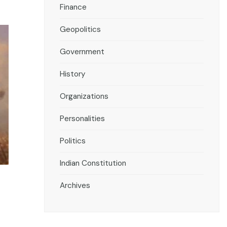
Finance
Geopolitics
Government
History
Organizations
Personalities
Politics
Indian Constitution
Archives