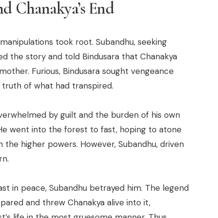
nd Chanakya’s End
 manipulations took root. Subandhu, seeking
ed the story and told Bindusara that Chanakya
s mother. Furious, Bindusara sought vengeance
 truth of what had transpired.
erwhelmed by guilt and the burden of his own
He went into the forest to fast, hoping to atone
h the higher powers. However, Subandhu, driven
rn.
fast in peace, Subandhu betrayed him. The legend
pared and threw Chanakya alive into it,
st’s life in the most gruesome manner. Thus,