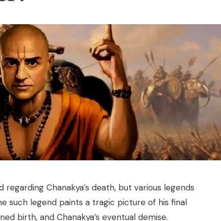
ord regarding Chanakya’s death, but various legends
One such legend paints a tragic picture of his final
soned birth, and Chanakya’s eventual demise.