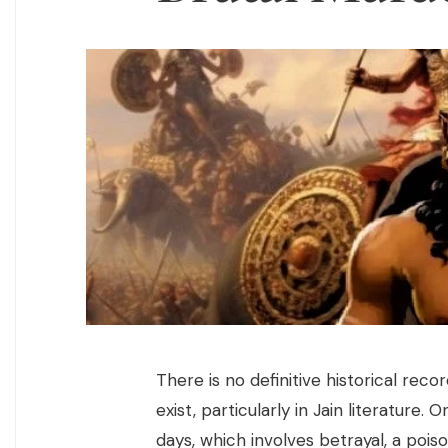
There is no definitive historical rec
exist, particularly in Jain literature. 
days, which involves betrayal, a poi