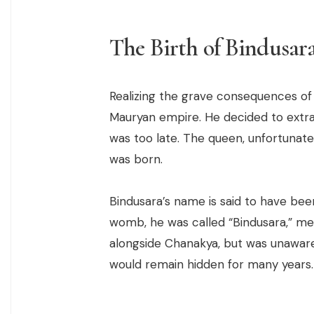
The Birth of Bindusar
Realizing the grave consequences of 
Mauryan empire. He decided to extra
was too late. The queen, unfortunate
was born.
Bindusara’s name is said to have bee
womb, he was called “Bindusara,” me
alongside Chanakya, but was unaware o
would remain hidden for many years.