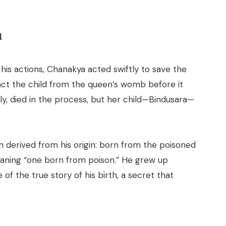
a
his actions, Chanakya acted swiftly to save the
ct the child from the queen’s womb before it
ly, died in the process, but her child—Bindusara—
n derived from his origin: born from the poisoned
aning “one born from poison.” He grew up
f the true story of his birth, a secret that