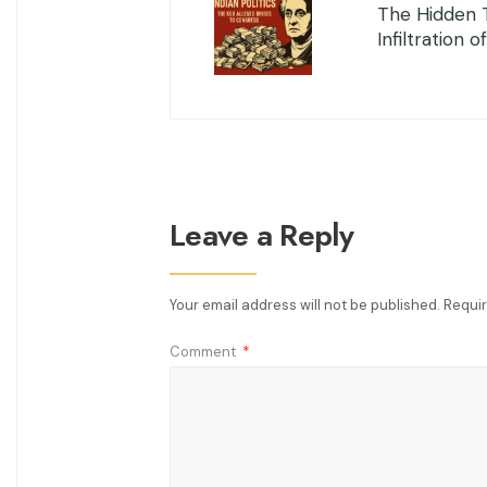
The Hidden 
Infiltration o
Leave a Reply
Your email address will not be published.
Requir
Comment
*