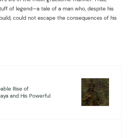
uff of legend—a tale of a man who, despite his
build, could not escape the consequences of his
able Rise of
aya and His Powerful