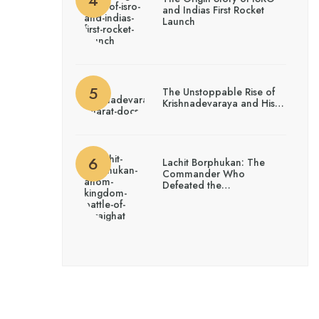
and Indias First Rocket
Launch
The Unstoppable Rise of
Krishnadevaraya and His…
Lachit Borphukan: The
Commander Who
Defeated the…