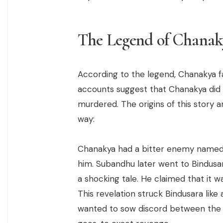
The Legend of Chanak
According to the legend, Chanakya f
accounts suggest that Chanakya did n
murdered. The origins of this story a
way:
Chanakya had a bitter enemy named
him. Subandhu later went to Bindusa
a shocking tale. He claimed that it 
This revelation struck Bindusara lik
wanted to sow discord between the 