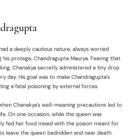
ndragupta
had a deeply cautious nature, always worried
 his protege, Chandragupta Maurya. Fearing that
ing, Chanakya secretly administered a tiny drop
ery day. His goal was to make Chandragupta’s
ng a fatal poisoning by external forces.
 when Chanakya’s well-meaning precautions led to
fe. On one occasion, while the queen was
y fed her food mixed with the poison meant for
to leave the queen bedridden and near death.