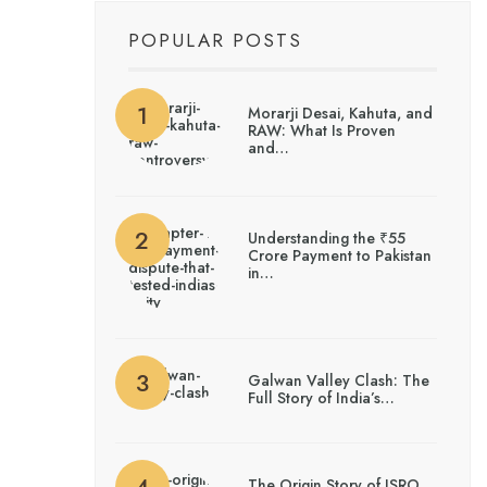
POPULAR POSTS
Morarji Desai, Kahuta, and
RAW: What Is Proven
and…
Understanding the ₹55
Crore Payment to Pakistan
in…
Galwan Valley Clash: The
Full Story of India’s…
The Origin Story of ISRO