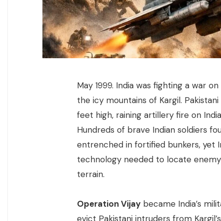
May 1999. India was fighting a war on 
the icy mountains of Kargil. Pakista
feet high, raining artillery fire on 
Hundreds of brave Indian soldiers fou
entrenched in fortified bunkers, ye
technology needed to locate enemy 
terrain.
Operation Vijay
became India’s mili
evict Pakistani intruders from Kargil