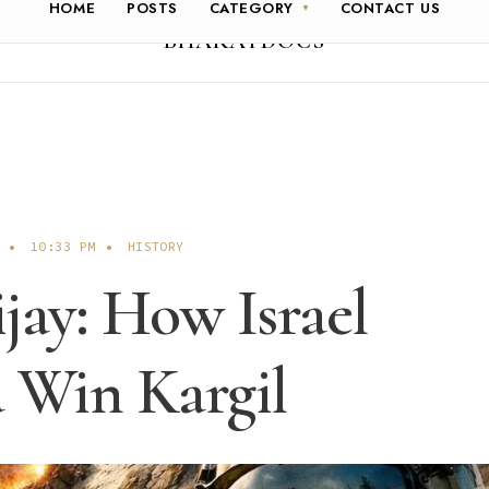
HOME
POSTS
CATEGORY
CONTACT US
BHARATDOCS
•
10:33 PM
•
HISTORY
jay: How Israel
 Win Kargil