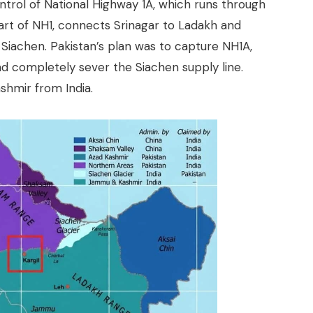
ontrol of National Highway 1A, which runs through
part of NH1, connects Srinagar to Ladakh and
o Siachen. Pakistan’s plan was to capture NH1A,
and completely sever the Siachen supply line.
shmir from India.