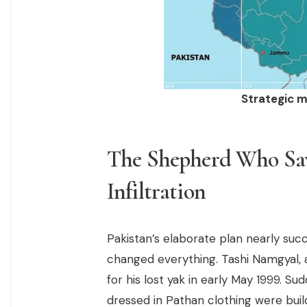
Strategic m
The Shepherd Who Save
Infiltration
Pakistan’s elaborate plan nearly suc
changed everything. Tashi Namgyal, a 
for his lost yak in early May 1999. S
dressed in Pathan clothing were buil