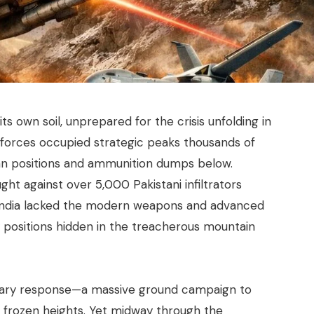
its own soil, unprepared for the crisis unfolding in
ni forces occupied strategic peaks thousands of
Indian positions and ammunition dumps below.
ght against over 5,000 Pakistani infiltrators
t India lacked the modern weapons and advanced
positions hidden in the treacherous mountain
tary response—a massive ground campaign to
’s frozen heights. Yet midway through the