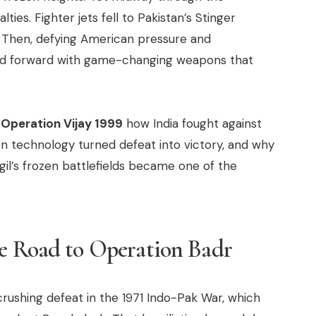
ties. Fighter jets fell to Pakistan’s Stinger
al. Then, defying American pressure and
pped forward with game-changing weapons that
f
Operation Vijay 1999
how India fought against
ion technology turned defeat into victory, and why
il’s frozen battlefields became one of the
he Road to Operation Badr
rushing defeat in the 1971 Indo-Pak War, which