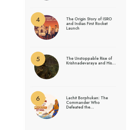
The Origin Story of ISRO
and Indias First Rocket
Launch
The Unstoppable Rise of
Krishnadevaraya and His…
Lachit Borphukan: The
Commander Who
Defeated the…