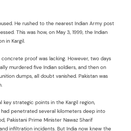
roused. He rushed to the nearest Indian Army post
ssed. This was how, on May 3, 1999, the Indian
n in Kargil.
 but concrete proof was lacking. However, two days
tally murdered five Indian soldiers, and then on
nition dumps, all doubt vanished. Pakistan was
n.
 key strategic points in the Kargil region,
ey had penetrated several kilometers deep into
iod, Pakistani Prime Minister Nawaz Sharif
nd infiltration incidents. But India now knew the