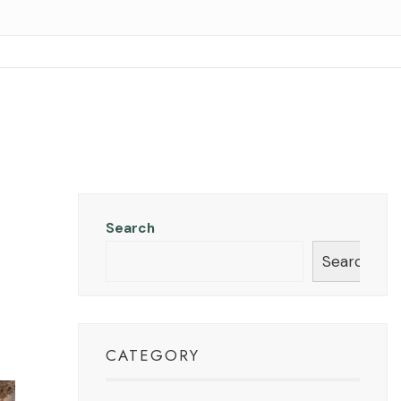
Search
Search
CATEGORY