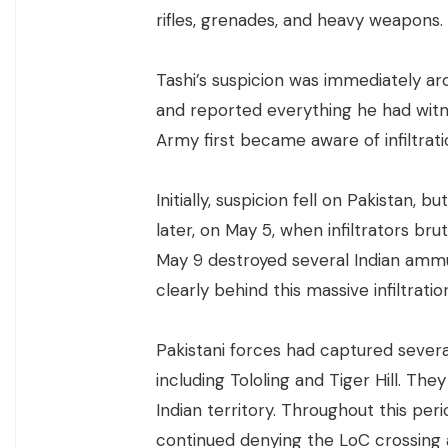
rifles, grenades, and heavy weapons.
Tashi’s suspicion was immediately a
and reported everything he had witne
Army first became aware of infiltratio
Initially, suspicion fell on Pakistan,
later, on May 5, when infiltrators bru
May 9 destroyed several Indian ammu
clearly behind this massive infiltratio
Pakistani forces had captured several
including Tololing and Tiger Hill. Th
Indian territory. Throughout this per
continued denying the LoC crossing a