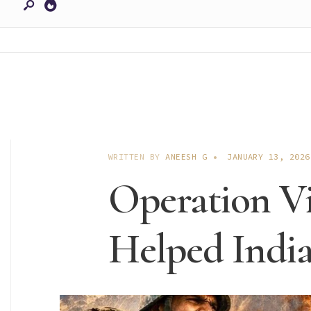
WRITTEN BY
ANEESH G
•
JANUARY 13, 2026
Operation Vi
Helped India