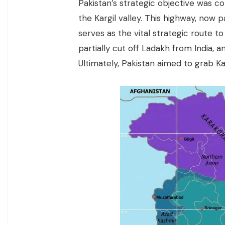
Pakistan’s strategic objective was c
the Kargil valley. This highway, now 
serves as the vital strategic route t
partially cut off Ladakh from India, 
Ultimately, Pakistan aimed to grab Ka