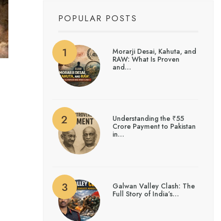
POPULAR POSTS
Morarji Desai, Kahuta, and
RAW: What Is Proven
and…
Understanding the ₹55
Crore Payment to Pakistan
in…
Galwan Valley Clash: The
Full Story of India’s…