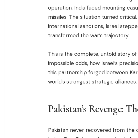
operation, India faced mounting casual
missiles. The situation turned critic
international sanctions, Israel ste
transformed the war’s trajectory.
This is the complete, untold story o
impossible odds, how Israel’s precis
this partnership forged between Karg
world’s strongest strategic alliances.
Pakistan’s Revenge: T
Pakistan never recovered from the c