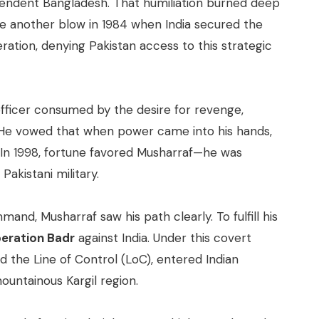
pendent Bangladesh. That humiliation burned deep
me another blow in 1984 when India secured the
eration, denying Pakistan access to this strategic
officer consumed by the desire for revenge,
y. He vowed that when power came into his hands,
ia. In 1998, fortune favored Musharraf—he was
Pakistani military.
nd, Musharraf saw his path clearly. To fulfill his
eration Badr
against India. Under this covert
d the Line of Control (LoC), entered Indian
mountainous Kargil region.