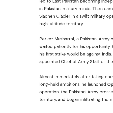
led to East Pakistan becoming inde
in Pakistani military minds. Then ca
Siachen Glacier in a swift military op
high-altitude territory.
Pervez Musharraf, a Pakistani Army 
waited patiently for his opportunit
his first strike would be against Ind
appointed Chief of Army Staff of the 
Almost immediately after taking comma
long-held ambitions, he launched
Op
operation, the Pakistani Army crosse
territory, and began infiltrating the 