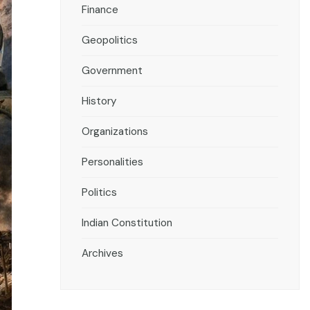
Finance
Geopolitics
Government
History
Organizations
Personalities
Politics
Indian Constitution
Archives