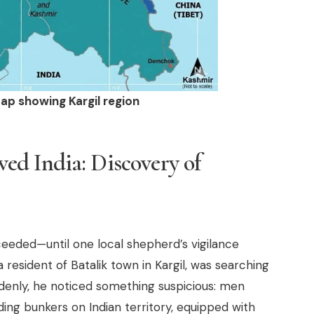
ap showing Kargil region
d India: Discovery of
ceeded—until one local shepherd’s vigilance
resident of Batalik town in Kargil, was searching
uddenly, he noticed something suspicious: men
ding bunkers on Indian territory, equipped with